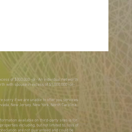
xcess of $300,000 -or- An individual net worth
worth with spouse in excess of $1,000,000 -or-
re sorry if we are unable to offer you services
Nevada, New Jersey, New York, North Carolina,
ormation available on third-party sites is for
operties including, but not limited to, loss of
ppreciation are not guaranteed and could be