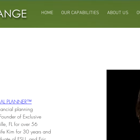
HOME
OUR CAPABILITIES
ABOUT US
O
VERT CFP®
CIAL PLANNER™
nancial planning 
Founder of Exclusive 
lle, FL for over 56 
ife Kim for 30 years and 
duate of FSU, and Eric 