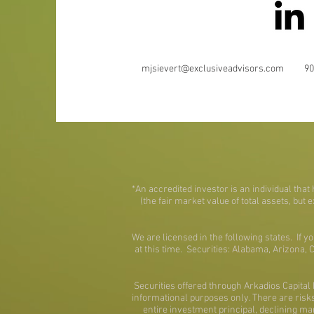
mjsievert@exclusiveadvisors.com
90
*An accredited investor is an individual tha
(the fair market value of total assets, but 
We are licensed in the following states. If y
at this time. Securities: Alabama, Arizona,
Securities offered through Arkadios Capit
informational purposes only. There are risks 
entire investment principal, declining ma