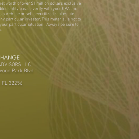
et worth of over $1 million dollars exclusive
dited entity please verify with your CPA and
 purchase or sell securitized real estate
ny particular investor. This material is not to
your particular situation. Always be sure to
.
ADVISORS LLC
wood Park Blvd
, FL 32256