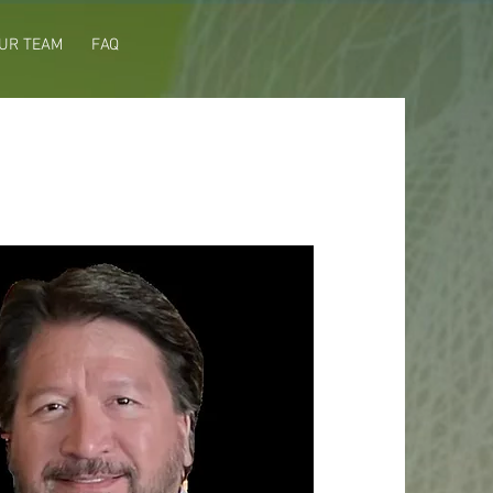
UR TEAM
FAQ