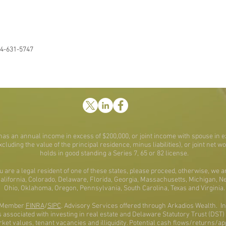
4-631-5747
t has an annual income in excess of $200,000, or joint income with spouse in e
excluding the value of the principal residence, minus liabilities), or joint net 
holds in good standing a Series 7, 65 or 82 license.
ou are a legal resident of one of these states, please proceed, otherwise, we a
 California, Colorado, Delaware, Florida, Georgia, Massachusetts, Michigan, 
Ohio, Oklahoma, Oregon, Pennsylvania, South Carolina, Texas and Virginia.
al Member
FINRA
/
SIPC
. Advisory Services offered through Arkadios Wealth. Inf
associated with investing in real estate and Delaware Statutory Trust (DST) pr
rket values, tenant vacancies and illiquidity. Potential cash flows/returns/a