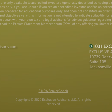
are only available to accredited investors (generally described as having a n
ies only. If you are unsure if you are an accredited investor and/or an accre
en prepared for educational purposes only and does not constitute an offer to
 objectives vary this information is not intended to indicate suitability for a
ase speak with your own tax and legal advisers for advice/guidance regarding 
read the Private Placement Memorandum (PPM) of any offering you invest in
isors.com
EXCLUSIVE 
10739 Deer
Suite 105
Jacksonville
FINRA BrokerCheck
Copyright © 2020 Exclusive Advisors LLC. All rights
reserved