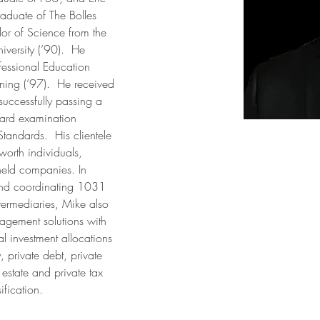
aduate of The Bolles 
or of Science from the 
iversity (’90).  He 
fessional Education 
ning (’97).  He received 
successfully passing a 
ard examination 
andards.  His clientele 
 worth individuals, 
held companies. In 
 and coordinating 1031 
ntermediaries, Mike also 
agement solutions with 
al investment allocations 
 private debt, private 
 estate and private tax 
ification. 