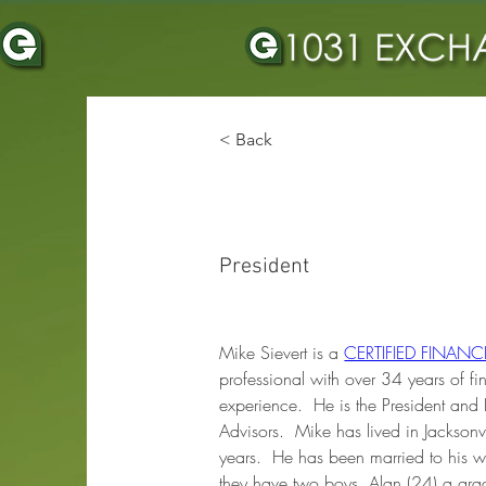
< Back
MICHAEL J SIE
President
Mike Sievert is a 
CERTIFIED FINAN
professional with over 34 years of fi
experience.  He is the President and 
Advisors.  Mike has lived in Jacksonvi
years.  He has been married to his w
they have two boys, Alan (24) a gra