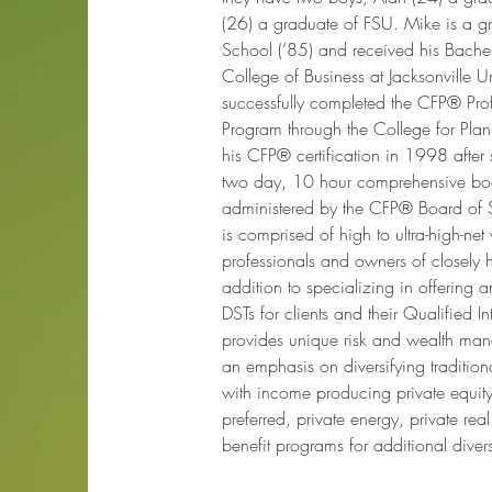
(26) a graduate of FSU. Mike is a gr
School (’85) and received his Bachel
College of Business at Jacksonville Un
successfully completed the CFP® Pro
Program through the College for Plan
his CFP® certification in 1998 after 
two day, 10 hour comprehensive bo
administered by the CFP® Board of St
is comprised of high to ultra-high-net
professionals and owners of closely 
addition to specializing in offering
DSTs for clients and their Qualified I
provides unique risk and wealth man
an emphasis on diversifying tradition
with income producing private equity,
preferred, private energy, private real
benefit programs for additional divers