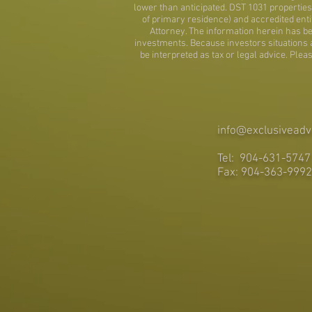
lower than anticipated. DST 1031 properties 
of primary residence) and accredited entit
Attorney. The information herein has be
investments. Because investors situations and
be interpreted as tax or legal advice. Ple
info@exclusiveadv
Tel: 904-631-5747
Fax: 904-363-9992