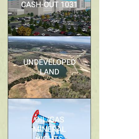
CASH-OUT 1031
UNDEVELOPED
LAND
OIL/GAS
MINERAL