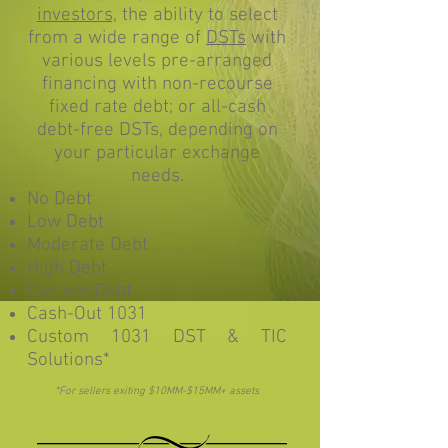
investors,
the ability to select
from a wide range of
DSTs
with
various levels pre-arranged
financing with non-recourse
fixed rate debt; or all-cash
debt-free DSTs, depending on
your particular exchange
needs.
No Debt
Low Debt
Moderate Debt
High Debt
Custom Debt
Cash-Out 1031
Custom 1031 DST & TIC
Solutions*
*For sellers exiting $10MM-$15MM+ assets