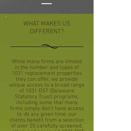
WHAT MAKES US
DIFFERENT?
While many firms are limited
in the number and types of
1031 replacement properties
they can offer, we provide
unique access to a broad range
of 1031 DST (Delaware
Statutory Trust) programs,
including some that many
firms simply don't have access
to. At any given time, our
clients benefit from a selection
of over 20 carefully screened,