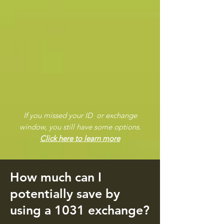
If you missed your ID or exchange
window, you still have some options.
Click here to learn more
How much can I
potentially save by
using a 1031 exchange?