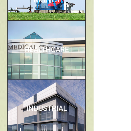
RIGHTS
HEALTHCARE
INDUSTRIAL