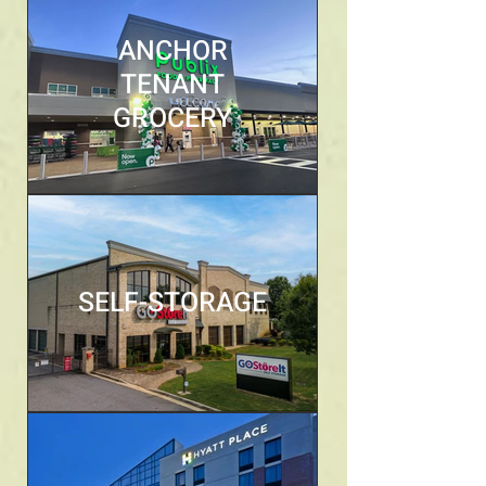
ANCHOR
TENANT
GROCERY
SELF-STORAGE