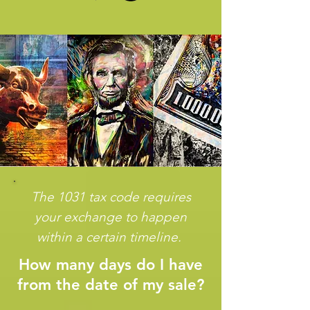
The 1031 tax code requires
your exchange to happen
within a certain timeline.
How many days do I have
from the date of my sale?