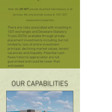
Note: We
DO NOT
provide Qualified Intermediary or QI
services. We only provide access to 1031 DST
replacement properties.
There are risks associated with investing in
1031 exchanges and Delaware Statutory
Trusts (DSTs) available through private
placement investments including, but not
limited to, loss of entire investment
principal, declining market values, tenant
vacancies and illiquidity. Potential cash
flows/returns/appreciation are not
guaranteed and could be lower than
anticipated.
OUR CAPABILITIES