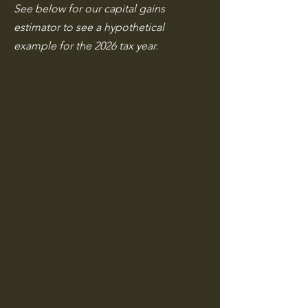
See below for our capital gains
estimator to see a hypothetical
example for the 2026 tax year.