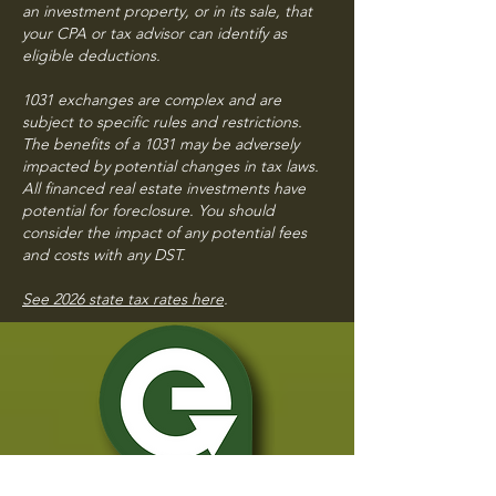
an investment property, or in its sale, that
your CPA
or tax advisor can identify as
eligible deductions.
1031 exchanges are complex and are
subject to specific rules and restrictions.
The benefits of a 1031 may be adversely
impacted by potential changes in tax laws.
All financed real estate investments have
potential for foreclosure. You should
consider the impact of any potential fees
and costs with any DST.
See 2026 state tax rates here
.