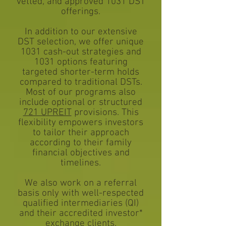
vetted, and approved 1031 DST
offerings.
In addition to our extensive
DST selection, we offer unique
1031 cash-out strategies and
1031 options featuring
targeted shorter-term holds
compared to traditional DSTs.
Most of our programs also
include optional or structured
721 UPREIT
provisions. This
flexibility empowers investors
to tailor their approach
according to their family
financial objectives and
timelines.
We also work on a referral
basis only with well-respected
qualified intermediaries (QI)
and their accredited investor*
exchange clients.