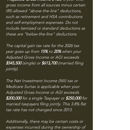
gross income from all sources minus certain
IRS-allowed "above-the-line" deductions,
such as retirement and HSA contributions
and self-employment expenses. Do not
include itemized or standard deductions as
these are "below-the-line" deductions.
The capital gain tax rate for the 2026 tax
year goes up from
15%
to
20%
when your
Adjusted Gross Income or AGI exceeds
$545,500
(single) or
$613,700
(married filing
jointly).
The Net Investment Income (NII) tax or
Medicare Surtax is applicable when your
Adjusted Gross Income or AGI exceeds
$200,000
for a single Taxpayer or
$250,000
for
married taxpayers filing jointly. This 3.8% flat
tax rate has not changed since 2013.
Additionally, there may be certain costs or
expenses incurred during the ownership of