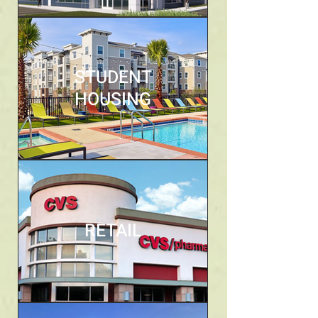
STUDENT
HOUSING
RETAIL