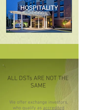
HOSPITALITY
ALL DSTs ARE NOT THE
SAME
We offer exchange investors,
who qualify as
accredited